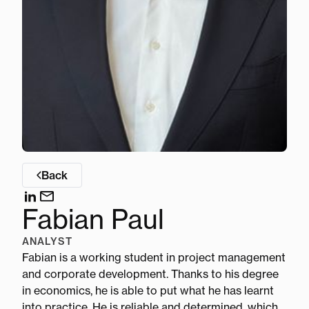
Back
Fabian Paul
ANALYST
Fabian is a working student in project management
and corporate development. Thanks to his degree
in economics, he is able to put what he has learnt
into practice. He is reliable and determined, which