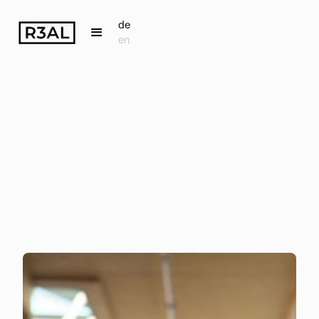
de
en