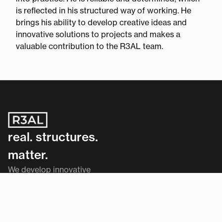
is reflected in his structured way of working. He
brings his ability to develop creative ideas and
innovative solutions to projects and makes a
valuable contribution to the R3AL team.
real. structures.
matter.
We develop innovative
solutions that work.
Navigation
Home
Services