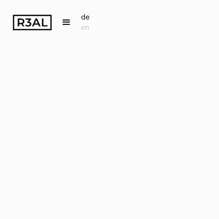
de
en
Back
Accounts
Receivable
Management